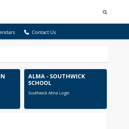
lendars
Contact Us
ON
ALMA - SOUTHWICK
SCHOOL
Southwick Alma Login