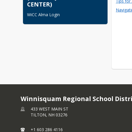
Tips for
CENTER)
Navigat
WiCC Alma Login
Winnisquam Regional School Distr
433 WEST MAIN ST
TILTON,
NH
03276
+1 603 286 4116