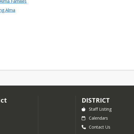
 Alma Families
ing Alma
ict
DISTRICT
Staff Listing
Calendars
Contact Us