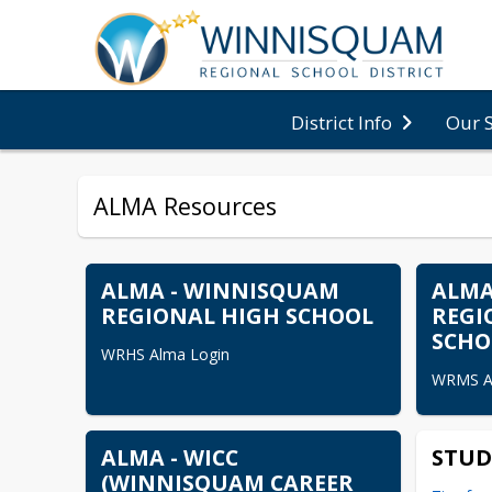
District Info
Our 
ALMA Resources
ALMA - WINNISQUAM
ALMA
REGIONAL HIGH SCHOOL
REGI
SCHO
WRHS Alma Login
WRMS A
ALMA - WICC
STUD
(WINNISQUAM CAREER