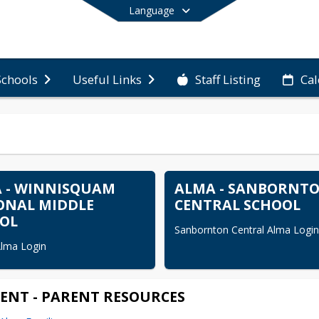
Language
Staff Listing
Ca
Schools
Useful Links
End of main menu
 - WINNISQUAM
ALMA - SANBORNT
ONAL MIDDLE
CENTRAL SCHOOL
OL
Sanbornton Central Alma Login
lma Login
ENT - PARENT RESOURCES