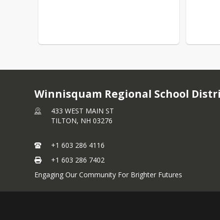
Winnisquam Regional School Distr
433 WEST MAIN ST
TILTON,
NH
03276
+1 603 286 4116
+1 603 286 7402
Engaging Our Community For Brighter Futures