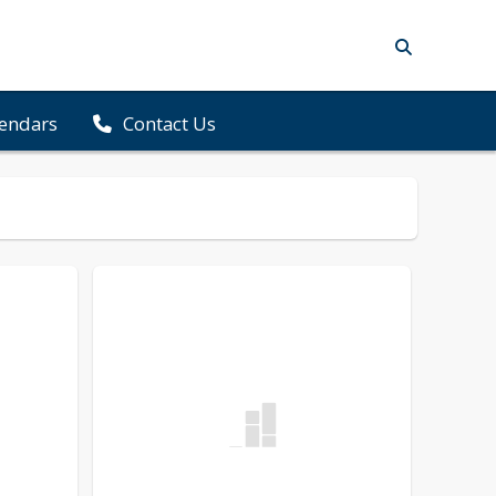
lendars
Contact Us