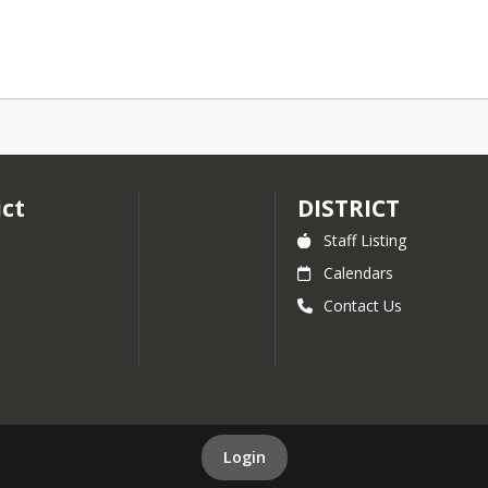
ict
DISTRICT
Staff Listing
Calendars
Contact Us
Login