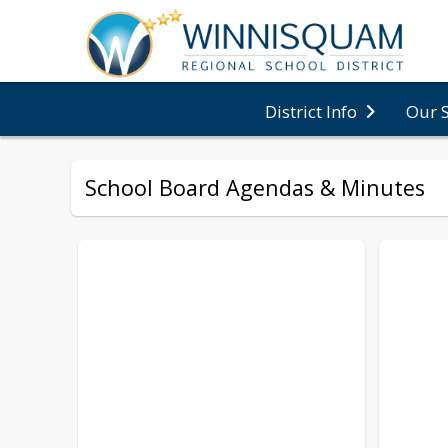
District Info
Our 
School Board Agendas & Minutes