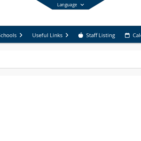
Language
Staff Listing
Ca
Schools
Useful Links
End of main menu