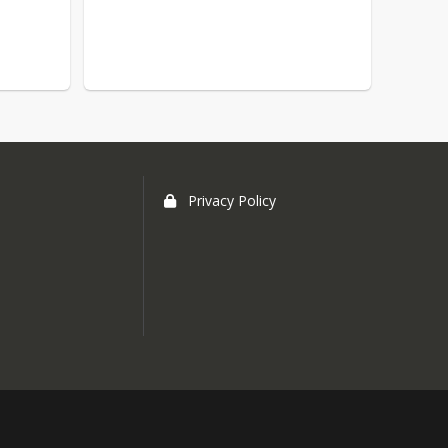
Privacy Policy