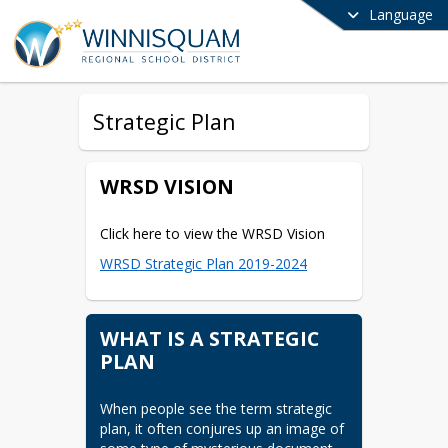
Language
Strategic Plan
WRSD VISION
Click here to view the WRSD Vision
WRSD Strategic Plan 2019-2024
WHAT IS A STRATEGIC
PLAN
When people see the term strategic 
plan, it often conjures up an image of 