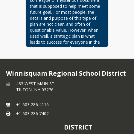
some type of mysterious document 
that is supposed to help meet some 
future goal. For most people, the 
details and purpose of this type of 
plan are not clear, and often of 
questionable value. However, when 
used well, a strategic plan is what 
leads to success for everyone in the 
district. One way to think about the 
plan is to envision an orchestra, 
where the musicians are the students, 
faculty, support staff, parents, 
Winnisquam Regional School District
community members, and so on. 
What allows them to play in harmony 
433 WEST MAIN ST
is that everyone has a sheet of music 
TILTON,
NH
03276
that clearly outlines their part, and the 
music the conductor uses is the 
"master" sheet of music that displays 
+1 603 286 4116
how all the different parts work 
+1 603 286 7402
together to form a wonderful melody. 
The strategic plan is the "master" 
DISTRICT
sheet of music from which everyone's 
individual parts are drawn. It ensures 